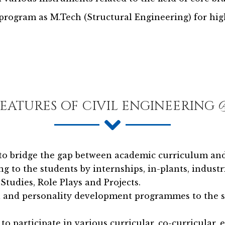
rogram as M.Tech (Structural Engineering) for high
FEATURES OF CIVIL ENGINEERING
to bridge the gap between academic curriculum and
ng to the students by internships, in-plants, indust
Studies, Role Plays and Projects.
al and personality development programmes to the 
 participate in various curricular, co-curricular, e