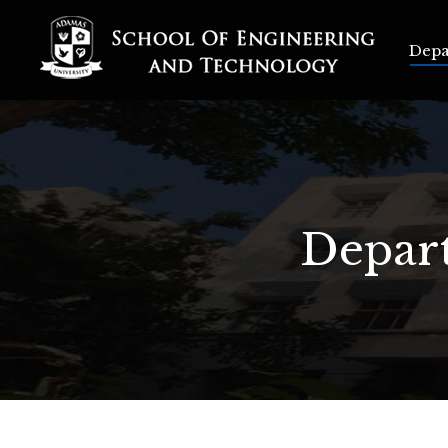
Depart
Depa
Depart