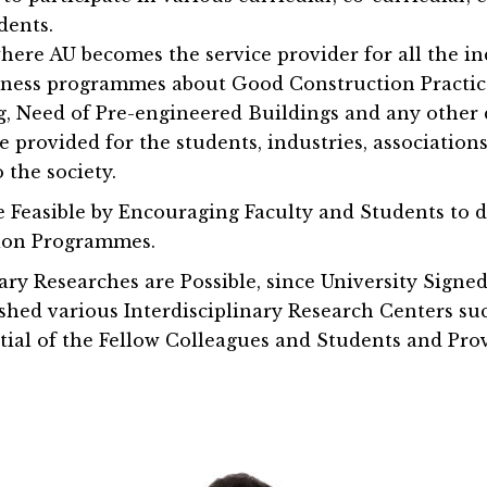
dents.
where AU becomes the service provider for all the i
reness programmes about Good Construction Practic
g, Need of Pre-engineered Buildings and any other 
be provided for the students, industries, association
 the society.
easible by Encouraging Faculty and Students to 
tion Programmes.
nary Researches are Possible, since University Sig
shed various Interdisciplinary Research Centers s
ial of the Fellow Colleagues and Students and Prov