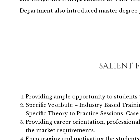
Department also introduced master degree p
SALIENT 
Providing ample opportunity to students 
Specific Vestibule – Industry Based Traini
Specific Theory to Practice Sessions, Case 
Providing career orientation, profession
the market requirements.
Encouraging and motivating the students to