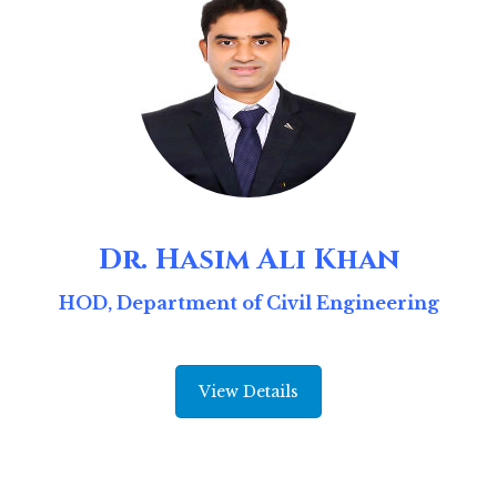
Dr. Hasim Ali Khan
HOD, Department of Civil Engineering
View Details