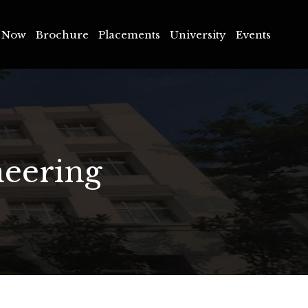
Now
Brochure
Placements
University
Events
 Now
Brochure
Placements
University
Events
neering