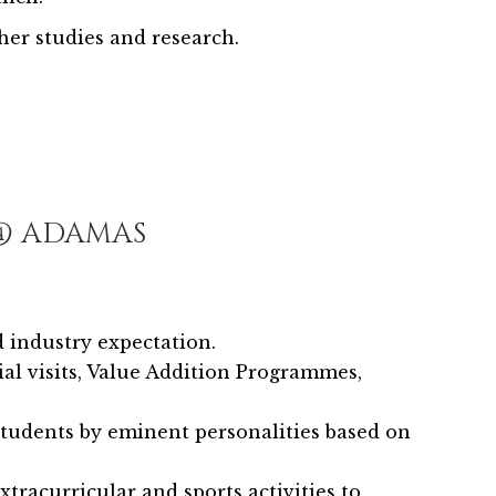
er studies and research.
 @ ADAMAS
 industry expectation.
rial visits, Value Addition Programmes,
students by eminent personalities based on
xtracurricular and sports activities to