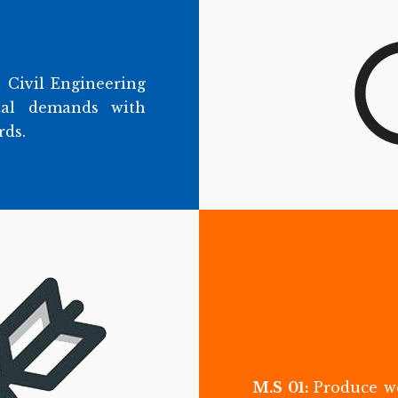
 Civil Engineering
tal demands with
rds.
M.S 01:
Produce we