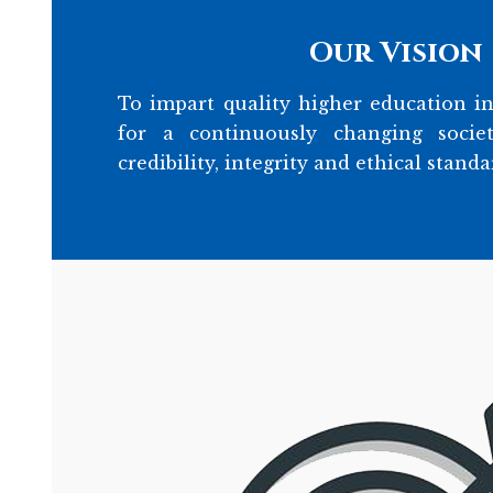
Our Vision
To impart quality higher education in
for a continuously changing socie
credibility, integrity and ethical standa