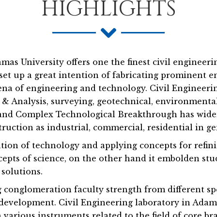
HIGHLIGHTS
as University offers one the finest civil engineer
it set up a great intention of fabricating prominen
rena of engineering and technology. Civil Engineeri
& Analysis, surveying, geotechnical, environmental,
n and Complex Technological Breakthrough has wide
truction as industrial, commercial, residential in ge
tion of technology and applying concepts for refinin
cepts of science, on the other hand it embolden stud
 solutions.
 conglomeration faculty strength from different sp
development. Civil Engineering laboratory in Adamas
various instruments related to the field of core br