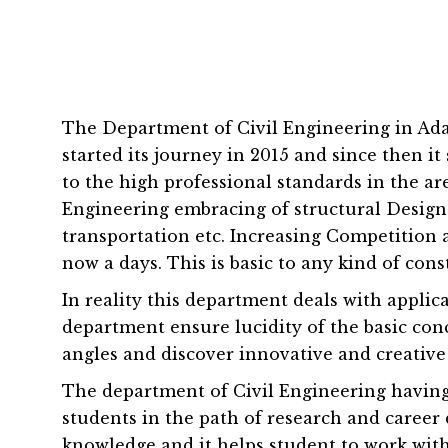
The Department of Civil Engineering in Adam
started its journey in 2015 and since then 
to the high professional standards in the a
Engineering embracing of structural Design 
transportation etc. Increasing Competitio
now a days. This is basic to any kind of cons
In reality this department deals with applica
department ensure lucidity of the basic con
angles and discover innovative and creative
The department of Civil Engineering having
students in the path of research and career 
knowledge and it helps student to work with 