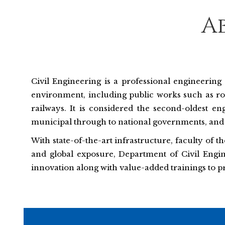
A
Civil Engineering is a professional engineering 
environment, including public works such as road
railways. It is considered the second-oldest en
municipal through to national governments, and 
With state-of-the-art infrastructure, faculty of 
and global exposure, Department of Civil Engin
innovation along with value-added trainings to p