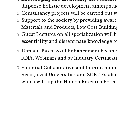
dispense holistic development among stu
Consultancy projects will be carried out 
Support to the society by providing awa
Materials and Products, Low Cost Buildin
Guest Lectures on all specialization will 
essentiality and disseminate knowledge to
Domain Based Skill Enhancement become F
FDPs, Webinars and by Industry Certifica
Potential Collaborative and Interdiscipli
Recognized Universities and SOET Establi
which will tap the Hidden Research Potent