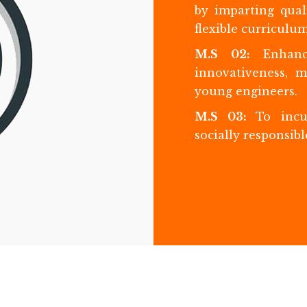
by imparting qual
flexible curriculum
M.S 02:
Enhanc
innovativeness, 
young engineers.
M.S 03:
To incu
socially responsibl