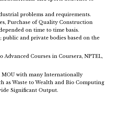
ndustrial problems and requirements.
es, Purchase of Quality Construction
depended on time to time basis.
s; public and private bodies based on the
do Advanced Courses in Coursera, NPTEL,
ned MOU with many Internationally
uch as Waste to Wealth and Bio Computing
ide Significant Output.