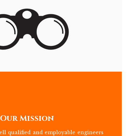
Our Mission
ll qualified and employable engineers