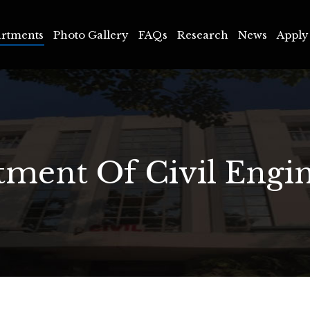
ments
Photo Gallery
FAQs
Research
News
Apply 
rtments
Photo Gallery
FAQs
Research
News
Apply
ment Of Civil Engi