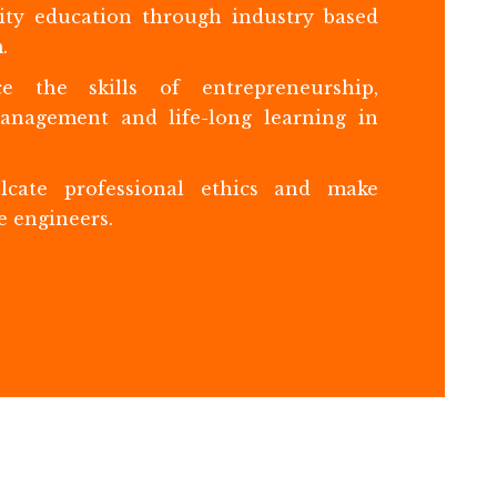
ity education through industry based
.
e the skills of entrepreneurship,
management and life-long learning in
lcate professional ethics and make
e engineers.