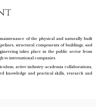
nt
d maintenance of the physical and naturally built
ipelines, structural components of buildings, and
ngineering takes place in the public sector from
h to international companies.
rriculum, active industry-academia collaborations,
ed knowledge and practical skills, research and