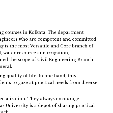
ing courses in Kolkata. The department
t engineers who are competent and committed
ng is the most Versatile and Core branch of
 water resource and irrigation,
ned the scope of Civil Engineering Branch
neral.
g quality of life. In one hand, this
ents to gaze at practical needs from diverse
ecialization. They always encourage
 University is a depot of sharing practical
anch.