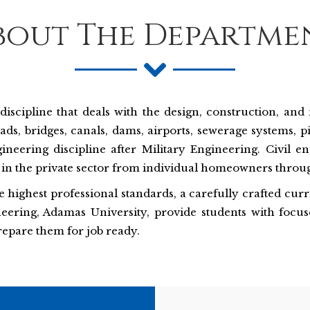
bout The Departme
discipline that deals with the design, construction, an
s, bridges, canals, dams, airports, sewerage systems, p
gineering discipline after Military Engineering. Civil e
in the private sector from individual homeowners throug
the highest professional standards, a carefully crafted cu
eering, Adamas University, provide students with focus
repare them for job ready.